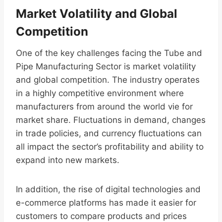
Market Volatility and Global
Competition
One of the key challenges facing the Tube and
Pipe Manufacturing Sector is market volatility
and global competition. The industry operates
in a highly competitive environment where
manufacturers from around the world vie for
market share. Fluctuations in demand, changes
in trade policies, and currency fluctuations can
all impact the sector’s profitability and ability to
expand into new markets.
In addition, the rise of digital technologies and
e-commerce platforms has made it easier for
customers to compare products and prices