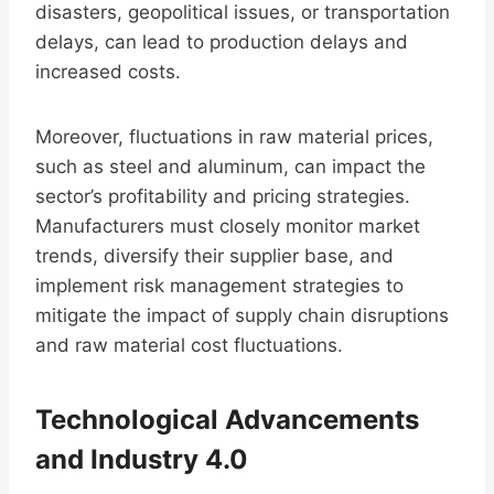
disasters, geopolitical issues, or transportation
delays, can lead to production delays and
increased costs.
Moreover, fluctuations in raw material prices,
such as steel and aluminum, can impact the
sector’s profitability and pricing strategies.
Manufacturers must closely monitor market
trends, diversify their supplier base, and
implement risk management strategies to
mitigate the impact of supply chain disruptions
and raw material cost fluctuations.
Technological Advancements
and Industry 4.0