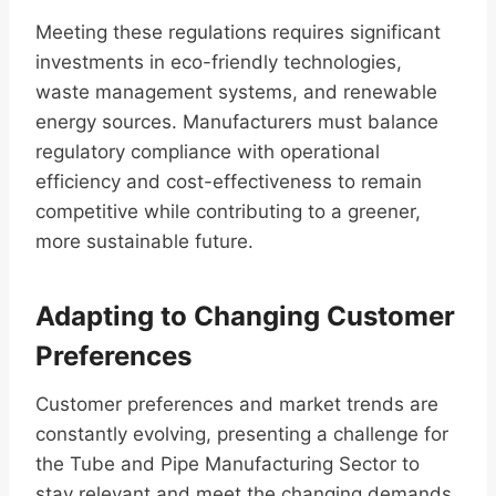
Meeting these regulations requires significant
investments in eco-friendly technologies,
waste management systems, and renewable
energy sources. Manufacturers must balance
regulatory compliance with operational
efficiency and cost-effectiveness to remain
competitive while contributing to a greener,
more sustainable future.
Adapting to Changing Customer
Preferences
Customer preferences and market trends are
constantly evolving, presenting a challenge for
the Tube and Pipe Manufacturing Sector to
stay relevant and meet the changing demands