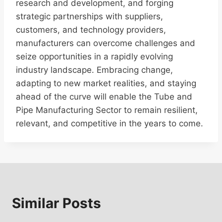
research and development, and forging
strategic partnerships with suppliers,
customers, and technology providers,
manufacturers can overcome challenges and
seize opportunities in a rapidly evolving
industry landscape. Embracing change,
adapting to new market realities, and staying
ahead of the curve will enable the Tube and
Pipe Manufacturing Sector to remain resilient,
relevant, and competitive in the years to come.
Similar Posts