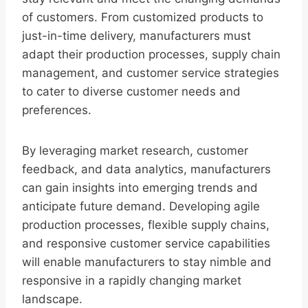
of customers. From customized products to
just-in-time delivery, manufacturers must
adapt their production processes, supply chain
management, and customer service strategies
to cater to diverse customer needs and
preferences.
By leveraging market research, customer
feedback, and data analytics, manufacturers
can gain insights into emerging trends and
anticipate future demand. Developing agile
production processes, flexible supply chains,
and responsive customer service capabilities
will enable manufacturers to stay nimble and
responsive in a rapidly changing market
landscape.