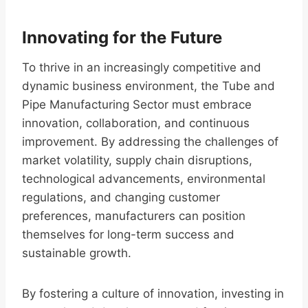
Innovating for the Future
To thrive in an increasingly competitive and
dynamic business environment, the Tube and
Pipe Manufacturing Sector must embrace
innovation, collaboration, and continuous
improvement. By addressing the challenges of
market volatility, supply chain disruptions,
technological advancements, environmental
regulations, and changing customer
preferences, manufacturers can position
themselves for long-term success and
sustainable growth.
By fostering a culture of innovation, investing in