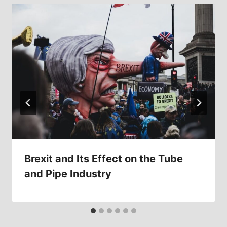
Brexit and Its Effect on the Tube
and Pipe Industry