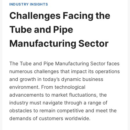
INDUSTRY INSIGHTS
Challenges Facing the
Tube and Pipe
Manufacturing Sector
The Tube and Pipe Manufacturing Sector faces
numerous challenges that impact its operations
and growth in today’s dynamic business
environment. From technological
advancements to market fluctuations, the
industry must navigate through a range of
obstacles to remain competitive and meet the
demands of customers worldwide.