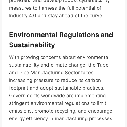
providers, and develop robust cybersecurity
measures to harness the full potential of
Industry 4.0 and stay ahead of the curve.
Environmental Regulations and
Sustainability
With growing concerns about environmental
sustainability and climate change, the Tube
and Pipe Manufacturing Sector faces
increasing pressure to reduce its carbon
footprint and adopt sustainable practices.
Governments worldwide are implementing
stringent environmental regulations to limit
emissions, promote recycling, and encourage
energy efficiency in manufacturing processes.