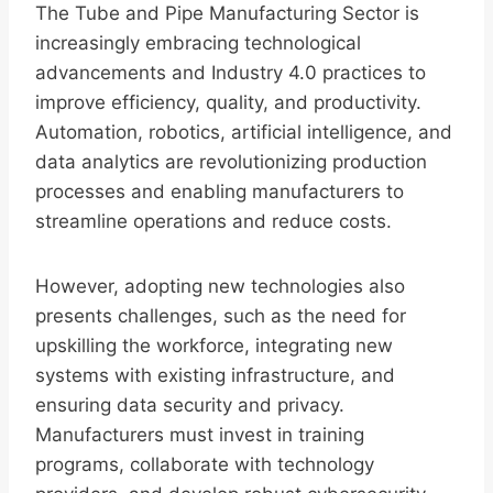
The Tube and Pipe Manufacturing Sector is
increasingly embracing technological
advancements and Industry 4.0 practices to
improve efficiency, quality, and productivity.
Automation, robotics, artificial intelligence, and
data analytics are revolutionizing production
processes and enabling manufacturers to
streamline operations and reduce costs.
However, adopting new technologies also
presents challenges, such as the need for
upskilling the workforce, integrating new
systems with existing infrastructure, and
ensuring data security and privacy.
Manufacturers must invest in training
programs, collaborate with technology