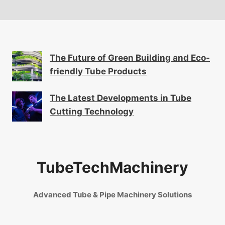
The Future of Green Building and Eco-
friendly Tube Products
The Latest Developments in Tube
Cutting Technology
TubeTechMachinery
Advanced Tube & Pipe Machinery Solutions