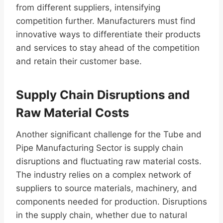
from different suppliers, intensifying
competition further. Manufacturers must find
innovative ways to differentiate their products
and services to stay ahead of the competition
and retain their customer base.
Supply Chain Disruptions and
Raw Material Costs
Another significant challenge for the Tube and
Pipe Manufacturing Sector is supply chain
disruptions and fluctuating raw material costs.
The industry relies on a complex network of
suppliers to source materials, machinery, and
components needed for production. Disruptions
in the supply chain, whether due to natural