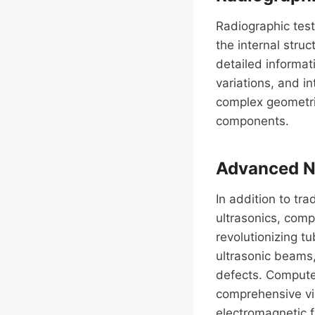
Radiographic tes
the internal stru
detailed informati
variations, and in
complex geometrie
components.
Advanced ND
In addition to t
ultrasonics, com
revolutionizing tu
ultrasonic beams,
defects. Compute
comprehensive vie
electromagnetic f