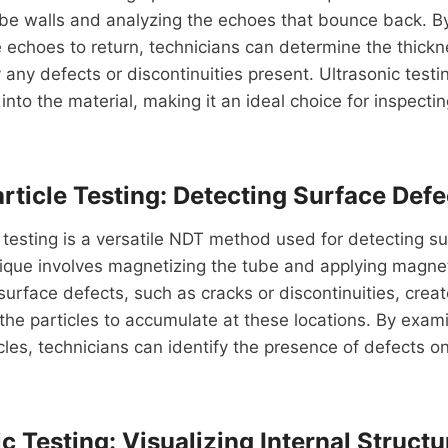
ube walls and analyzing the echoes that bounce back. B
e echoes to return, technicians can determine the thickn
 any defects or discontinuities present. Ultrasonic testi
into the material, making it an ideal choice for inspecti
rticle Testing: Detecting Surface Defe
 testing is a versatile NDT method used for detecting su
ique involves magnetizing the tube and applying magneti
surface defects, such as cracks or discontinuities, crea
the particles to accumulate at these locations. By exami
cles, technicians can identify the presence of defects o
 Testing: Visualizing Internal Structu