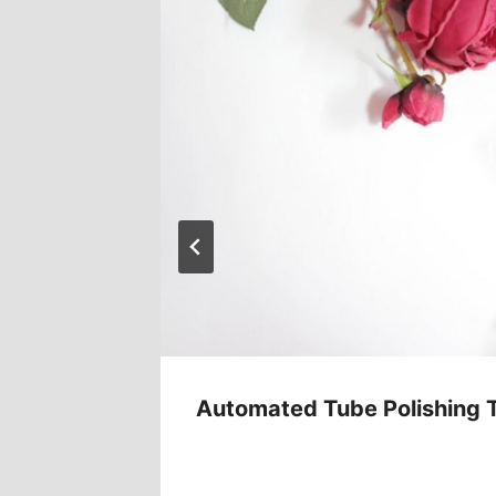
ent
Automated Tube Polishing 