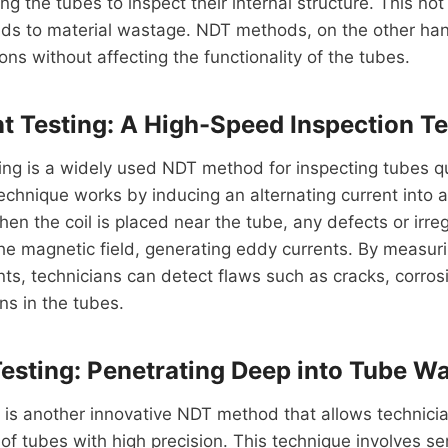
g the tubes to inspect their internal structure. This not
ads to material wastage. NDT methods, on the other han
ons without affecting the functionality of the tubes.
t Testing: A High-Speed Inspection T
ing is a widely used NDT method for inspecting tubes q
echnique works by inducing an alternating current into a 
en the coil is placed near the tube, any defects or irregu
the magnetic field, generating eddy currents. By measu
nts, technicians can detect flaws such as cracks, corros
ns in the tubes.
Testing: Penetrating Deep into Tube Wa
g is another innovative NDT method that allows technicia
e of tubes with high precision. This technique involves se