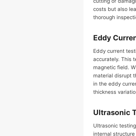
cutting or damagin
costs but also le
thorough inspecti
Eddy Curren
Eddy current test
accurately. This t
magnetic field. Wh
material disrupt 
in the eddy curre
thickness variatio
Ultrasonic 
Ultrasonic testin
internal structur