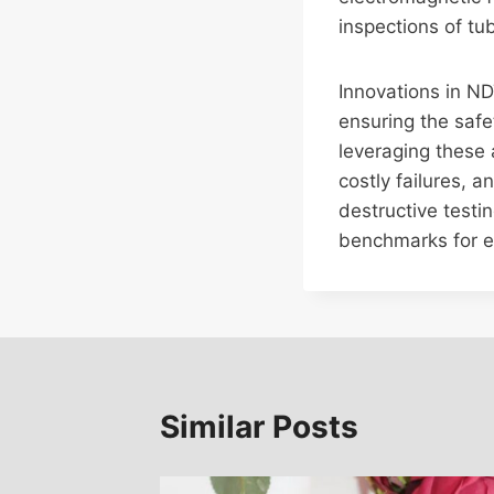
inspections of tu
Innovations in ND
ensuring the safet
leveraging these
costly failures, 
destructive testi
benchmarks for ef
Similar Posts