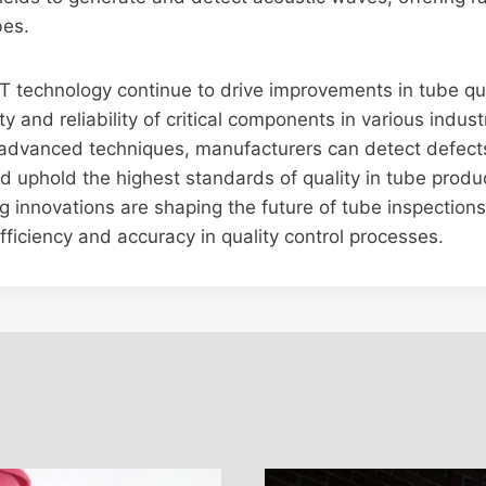
bes.
T technology continue to drive improvements in tube qu
y and reliability of critical components in various indust
 advanced techniques, manufacturers can detect defects
and uphold the highest standards of quality in tube produ
ng innovations are shaping the future of tube inspection
ficiency and accuracy in quality control processes.