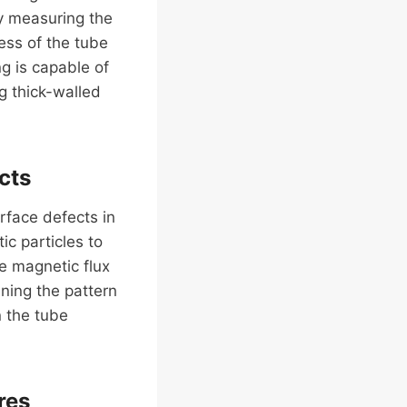
y measuring the
ess of the tube
ng is capable of
ng thick-walled
cts
rface defects in
c particles to
te magnetic flux
ning the pattern
n the tube
res