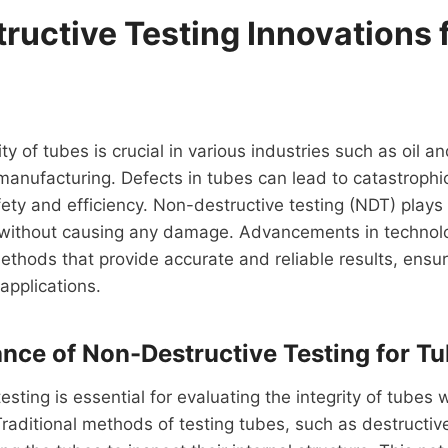
ructive Testing Innovations 
ty of tubes is crucial in various industries such as oil 
anufacturing. Defects in tubes can lead to catastrophic
ty and efficiency. Non-destructive testing (NDT) plays a 
 without causing any damage. Advancements in technolo
thods that provide accurate and reliable results, ensuri
applications.
nce of Non-Destructive Testing for Tu
sting is essential for evaluating the integrity of tubes w
Traditional methods of testing tubes, such as destructive