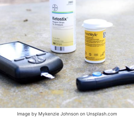
Image by Mykenzie Johnson on Unsplash.com