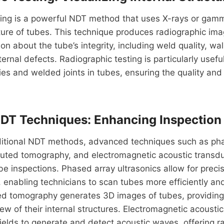
ting is a powerful NDT method that uses X-rays or gamm
cture of tubes. This technique produces radiographic ima
on about the tube’s integrity, including weld quality, wal
ternal defects. Radiographic testing is particularly usefu
s and welded joints in tubes, ensuring the quality and re
T Techniques: Enhancing Inspection 
raditional NDT methods, advanced techniques such as ph
puted tomography, and electromagnetic acoustic transd
be inspections. Phased array ultrasonics allow for precis
 enabling technicians to scan tubes more efficiently an
d tomography generates 3D images of tubes, providing
w of their internal structures. Electromagnetic acousti
ields to generate and detect acoustic waves, offering r