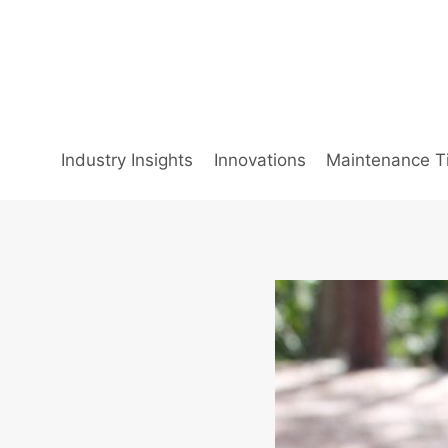
Skip
to
content
Industry Insights
Innovations
Maintenance T