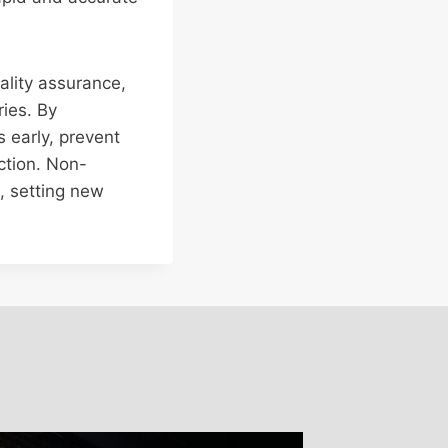
ality assurance,
ries. By
 early, prevent
ction. Non-
s, setting new