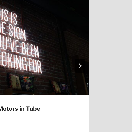
Motors in Tube
Laser C
Manufa