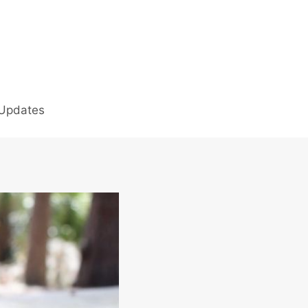
 Updates