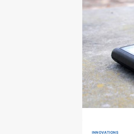
INNOVATIONS