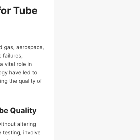
for Tube
and gas, aerospace,
 failures,
vital role in
gy have led to
ng the quality of
be Quality
ithout altering
 testing, involve