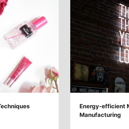
Techniques
Energy-efficient 
Manufacturing