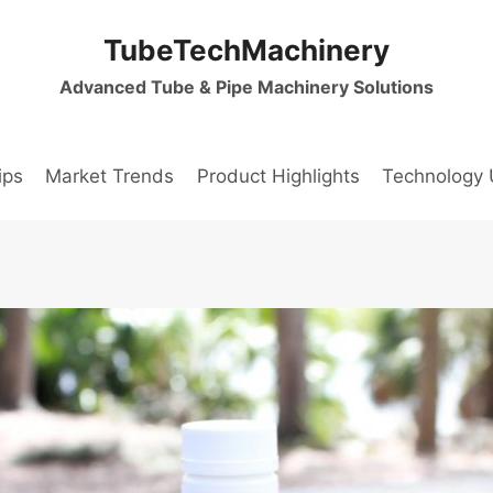
TubeTechMachinery
Advanced Tube & Pipe Machinery Solutions
ips
Market Trends
Product Highlights
Technology