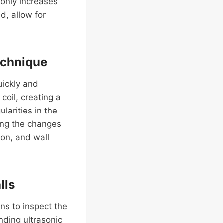
 only increases
d, allow for
echnique
uickly and
coil, creating a
larities in the
ring the changes
ion, and wall
lls
ns to inspect the
nding ultrasonic