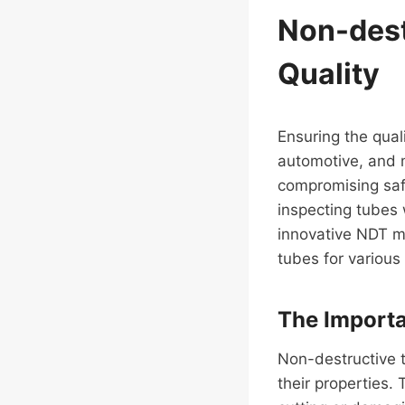
Non-dest
Quality
Ensuring the quali
automotive, and m
compromising safe
inspecting tubes
innovative NDT me
tubes for various 
The Importa
Non-destructive te
their properties. 