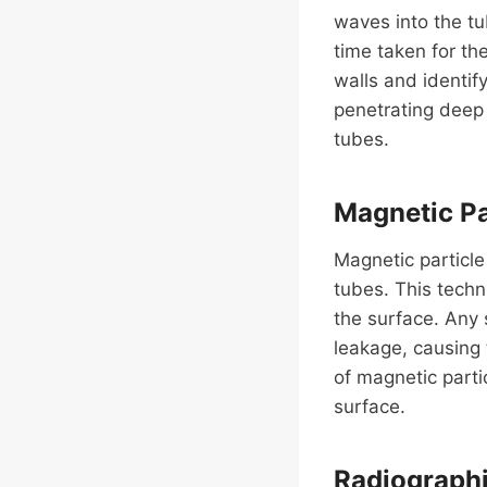
waves into the t
time taken for th
walls and identify
penetrating deep 
tubes.
Magnetic Pa
Magnetic particle
tubes. This techn
the surface. Any 
leakage, causing 
of magnetic parti
surface.
Radiographic