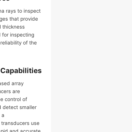
a rays to inspect
ges that provide
l thickness
l for inspecting
liability of the
Capabilities
ased array
ucers are
e control of
d detect smaller
 a
c transducers use
apid and accurate