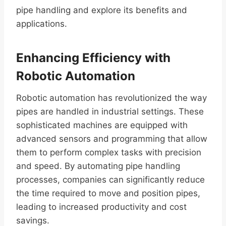
pipe handling and explore its benefits and
applications.
Enhancing Efficiency with
Robotic Automation
Robotic automation has revolutionized the way
pipes are handled in industrial settings. These
sophisticated machines are equipped with
advanced sensors and programming that allow
them to perform complex tasks with precision
and speed. By automating pipe handling
processes, companies can significantly reduce
the time required to move and position pipes,
leading to increased productivity and cost
savings.