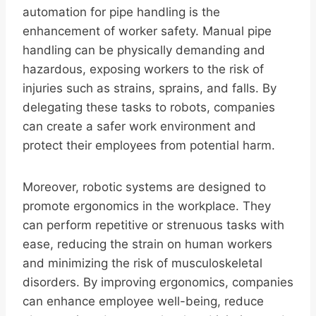
automation for pipe handling is the
enhancement of worker safety. Manual pipe
handling can be physically demanding and
hazardous, exposing workers to the risk of
injuries such as strains, sprains, and falls. By
delegating these tasks to robots, companies
can create a safer work environment and
protect their employees from potential harm.
Moreover, robotic systems are designed to
promote ergonomics in the workplace. They
can perform repetitive or strenuous tasks with
ease, reducing the strain on human workers
and minimizing the risk of musculoskeletal
disorders. By improving ergonomics, companies
can enhance employee well-being, reduce