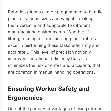
Robotic systems can be programmed to handle
pipes of various sizes and weights, making
them versatile and adaptable to different
manufacturing environments. Whether it’s
lifting, rotating, or transporting pipes, robots
excel in performing these tasks efficiently and
accurately. This level of precision not only
improves operational efficiency but also
minimizes the risk of errors and accidents that
are common in manual handling operations.
Ensuring Worker Safety and
Ergonomics
One of the primary advantages of using robotic