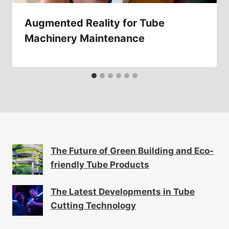
Augmented Reality for Tube
Machinery Maintenance
The Future of Green Building and Eco-
friendly Tube Products
The Latest Developments in Tube
Cutting Technology