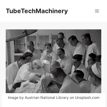
Skip
to
TubeTechMachinery
content
Image by Austrian National Library on Unsplash.com