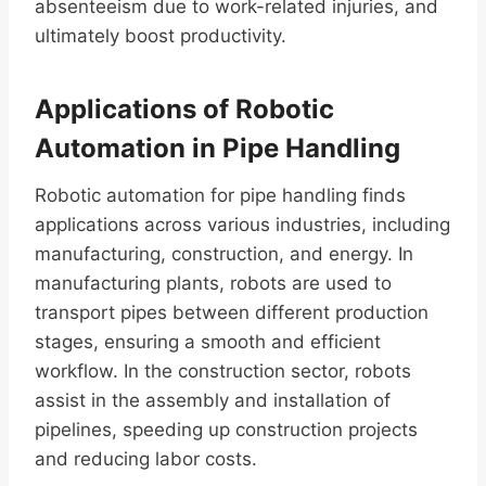
absenteeism due to work-related injuries, and
ultimately boost productivity.
Applications of Robotic
Automation in Pipe Handling
Robotic automation for pipe handling finds
applications across various industries, including
manufacturing, construction, and energy. In
manufacturing plants, robots are used to
transport pipes between different production
stages, ensuring a smooth and efficient
workflow. In the construction sector, robots
assist in the assembly and installation of
pipelines, speeding up construction projects
and reducing labor costs.