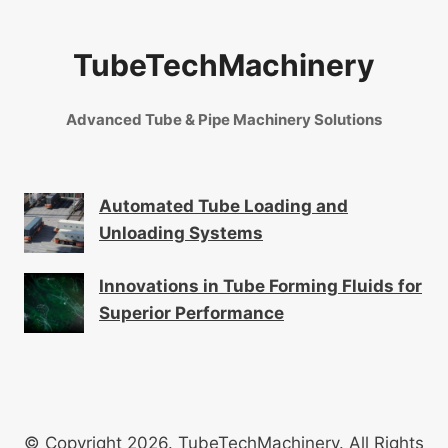
TubeTechMachinery
Advanced Tube & Pipe Machinery Solutions
Automated Tube Loading and
Unloading Systems
Innovations in Tube Forming Fluids for
Superior Performance
© Copyright 2026. TubeTechMachinery. All Rights