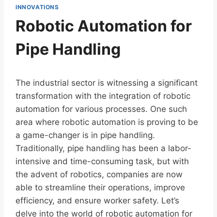
INNOVATIONS
Robotic Automation for
Pipe Handling
The industrial sector is witnessing a significant
transformation with the integration of robotic
automation for various processes. One such
area where robotic automation is proving to be
a game-changer is in pipe handling.
Traditionally, pipe handling has been a labor-
intensive and time-consuming task, but with
the advent of robotics, companies are now
able to streamline their operations, improve
efficiency, and ensure worker safety. Let’s
delve into the world of robotic automation for