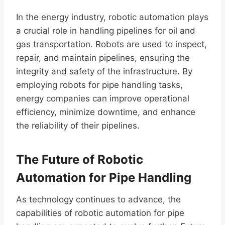
In the energy industry, robotic automation plays
a crucial role in handling pipelines for oil and
gas transportation. Robots are used to inspect,
repair, and maintain pipelines, ensuring the
integrity and safety of the infrastructure. By
employing robots for pipe handling tasks,
energy companies can improve operational
efficiency, minimize downtime, and enhance
the reliability of their pipelines.
The Future of Robotic
Automation for Pipe Handling
As technology continues to advance, the
capabilities of robotic automation for pipe