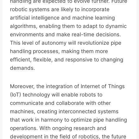
handling are expected to evolve further. Future
robotic systems are likely to incorporate
artificial intelligence and machine learning
algorithms, enabling them to adapt to dynamic
environments and make real-time decisions.
This level of autonomy will revolutionize pipe
handling processes, making them more
efficient, flexible, and responsive to changing
demands.
Moreover, the integration of Internet of Things
(IoT) technology will enable robots to
communicate and collaborate with other
machines, creating interconnected systems
that work in harmony to optimize pipe handling
operations. With ongoing research and
development in the field of robotics, the future