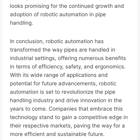
looks promising for the continued growth and
adoption of robotic automation in pipe
handling.
In conclusion, robotic automation has
transformed the way pipes are handled in
industrial settings, offering numerous benefits
in terms of efficiency, safety, and ergonomics.
With its wide range of applications and
potential for future advancements, robotic
automation is set to revolutionize the pipe
handling industry and drive innovation in the
years to come. Companies that embrace this
technology stand to gain a competitive edge in
their respective markets, paving the way for a
more efficient and sustainable future.