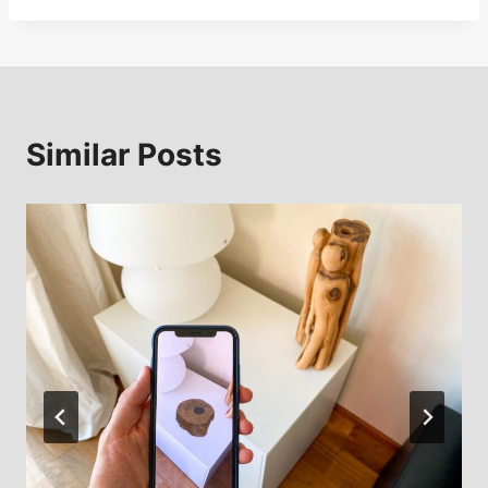
Similar Posts