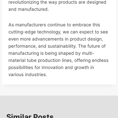
revolutionizing the way products are designed
and manufactured.
As manufacturers continue to embrace this
cutting-edge technology, we can expect to see
even more advancements in product design,
performance, and sustainability. The future of
manufacturing is being shaped by multi-
material tube production lines, offering endless
possibilities for innovation and growth in
various industries.
Similar Posts