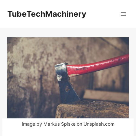
Skip
to
TubeTechMachinery
content
Image by Markus Spiske on Unsplash.com