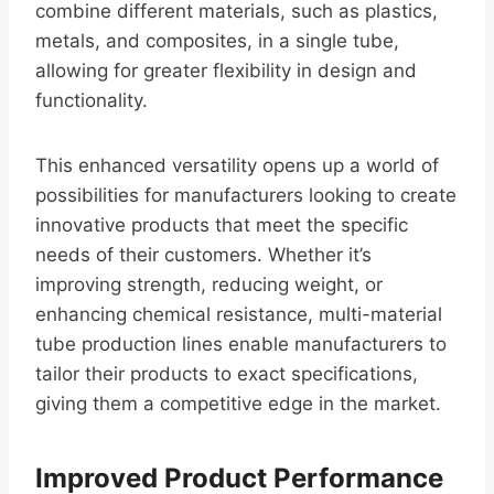
combine different materials, such as plastics,
metals, and composites, in a single tube,
allowing for greater flexibility in design and
functionality.
This enhanced versatility opens up a world of
possibilities for manufacturers looking to create
innovative products that meet the specific
needs of their customers. Whether it’s
improving strength, reducing weight, or
enhancing chemical resistance, multi-material
tube production lines enable manufacturers to
tailor their products to exact specifications,
giving them a competitive edge in the market.
Improved Product Performance