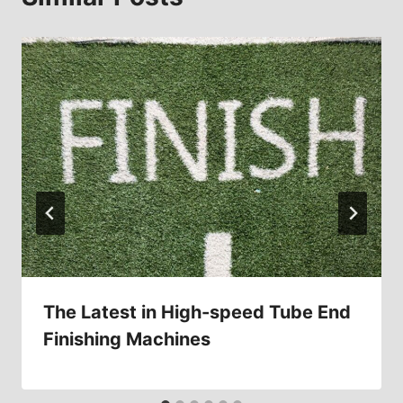
The Latest in High-speed Tube End
Finishing Machines