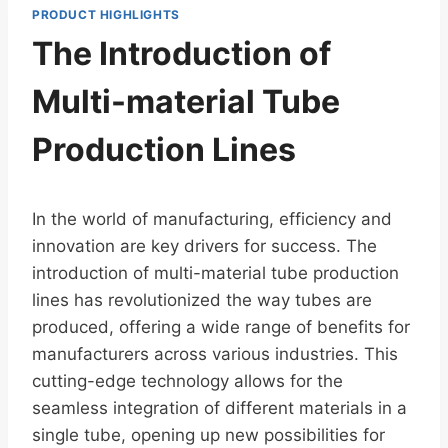
PRODUCT HIGHLIGHTS
The Introduction of
Multi-material Tube
Production Lines
In the world of manufacturing, efficiency and
innovation are key drivers for success. The
introduction of multi-material tube production
lines has revolutionized the way tubes are
produced, offering a wide range of benefits for
manufacturers across various industries. This
cutting-edge technology allows for the
seamless integration of different materials in a
single tube, opening up new possibilities for