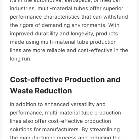
industries, multi-material tubes offer superior
performance characteristics that can withstand
the rigors of demanding environments. With
improved durability and longevity, products
made using multi-material tube production
lines are more reliable and cost-effective in the
long run.
Cost-effective Production and
Waste Reduction
In addition to enhanced versatility and
performance, multi-material tube production
lines also offer cost-effective production
solutions for manufacturers. By streamlining
the manufacturing process and reducing the