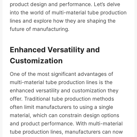
product design and performance. Let’s delve
into the world of multi-material tube production
lines and explore how they are shaping the
future of manufacturing.
Enhanced Versatility and
Customization
One of the most significant advantages of
multi-material tube production lines is the
enhanced versatility and customization they
offer. Traditional tube production methods
often limit manufacturers to using a single
material, which can constrain design options
and product performance. With multi-material
tube production lines, manufacturers can now