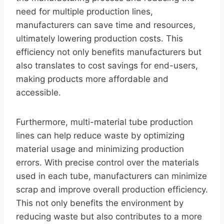
need for multiple production lines,
manufacturers can save time and resources,
ultimately lowering production costs. This
efficiency not only benefits manufacturers but
also translates to cost savings for end-users,
making products more affordable and
accessible.
Furthermore, multi-material tube production
lines can help reduce waste by optimizing
material usage and minimizing production
errors. With precise control over the materials
used in each tube, manufacturers can minimize
scrap and improve overall production efficiency.
This not only benefits the environment by
reducing waste but also contributes to a more