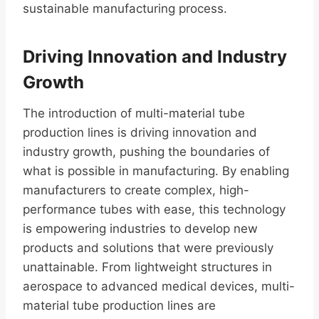
sustainable manufacturing process.
Driving Innovation and Industry
Growth
The introduction of multi-material tube
production lines is driving innovation and
industry growth, pushing the boundaries of
what is possible in manufacturing. By enabling
manufacturers to create complex, high-
performance tubes with ease, this technology
is empowering industries to develop new
products and solutions that were previously
unattainable. From lightweight structures in
aerospace to advanced medical devices, multi-
material tube production lines are