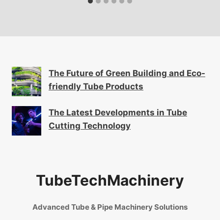
The Future of Green Building and Eco-
friendly Tube Products
The Latest Developments in Tube
Cutting Technology
TubeTechMachinery
Advanced Tube & Pipe Machinery Solutions