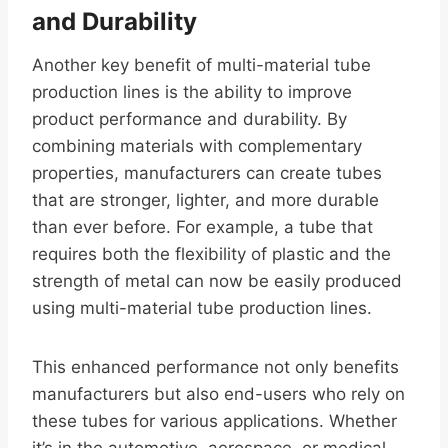
and Durability
Another key benefit of multi-material tube
production lines is the ability to improve
product performance and durability. By
combining materials with complementary
properties, manufacturers can create tubes
that are stronger, lighter, and more durable
than ever before. For example, a tube that
requires both the flexibility of plastic and the
strength of metal can now be easily produced
using multi-material tube production lines.
This enhanced performance not only benefits
manufacturers but also end-users who rely on
these tubes for various applications. Whether
it’s in the automotive, aerospace, or medical