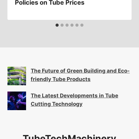
Policies on Tube Prices
The Future of Green Building and Eco-
friendly Tube Products
The Latest Developments in Tube
Cutting Technology
TubeTechMachinery