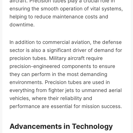
aircraft. Precision tubes play a crucial role in
ensuring the smooth operation of vital systems,
helping to reduce maintenance costs and
downtime.
In addition to commercial aviation, the defense
sector is also a significant driver of demand for
precision tubes. Military aircraft require
precision-engineered components to ensure
they can perform in the most demanding
environments. Precision tubes are used in
everything from fighter jets to unmanned aerial
vehicles, where their reliability and
performance are essential for mission success.
Advancements in Technology