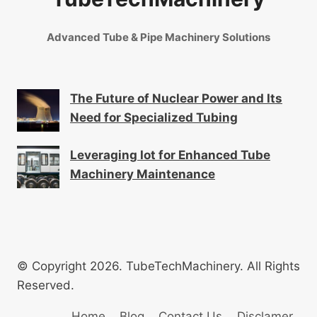
Advanced Tube & Pipe Machinery Solutions
The Future of Nuclear Power and Its
Need for Specialized Tubing
Leveraging Iot for Enhanced Tube
Machinery Maintenance
© Copyright 2026. TubeTechMachinery. All Rights
Reserved.
Home
Blog
Contact Us
Disclamer