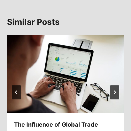
Similar Posts
The Influence of Global Trade