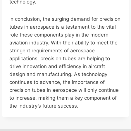
technology.
In conclusion, the surging demand for precision
tubes in aerospace is a testament to the vital
role these components play in the modern
aviation industry. With their ability to meet the
stringent requirements of aerospace
applications, precision tubes are helping to
drive innovation and efficiency in aircraft
design and manufacturing. As technology
continues to advance, the importance of
precision tubes in aerospace will only continue
to increase, making them a key component of
the industry’s future success.