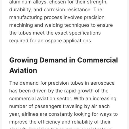
aluminum alloys, chosen for their strength,
durability, and corrosion resistance. The
manufacturing process involves precision
machining and welding techniques to ensure
the tubes meet the exact specifications
required for aerospace applications.
Growing Demand in Commercial
Aviation
The demand for precision tubes in aerospace
has been driven by the rapid growth of the
commercial aviation sector. With an increasing
number of passengers traveling by air each
year, airlines are constantly looking for ways to
improve the efficiency and reliability of their