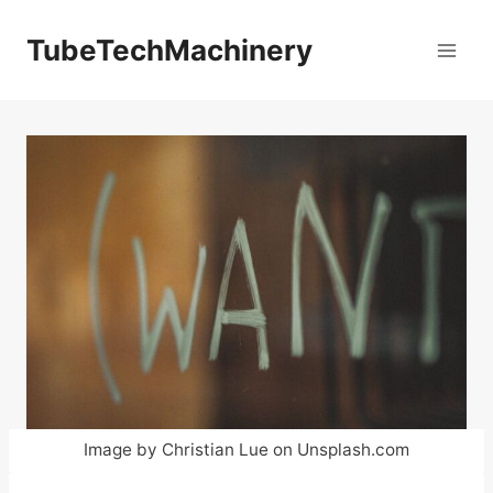
Skip
to
TubeTechMachinery
content
Image by Christian Lue on Unsplash.com