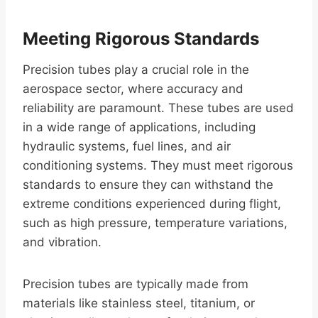
Meeting Rigorous Standards
Precision tubes play a crucial role in the
aerospace sector, where accuracy and
reliability are paramount. These tubes are used
in a wide range of applications, including
hydraulic systems, fuel lines, and air
conditioning systems. They must meet rigorous
standards to ensure they can withstand the
extreme conditions experienced during flight,
such as high pressure, temperature variations,
and vibration.
Precision tubes are typically made from
materials like stainless steel, titanium, or