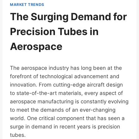
MARKET TRENDS
The Surging Demand for
Precision Tubes in
Aerospace
The aerospace industry has long been at the
forefront of technological advancement and
innovation. From cutting-edge aircraft design
to state-of-the-art materials, every aspect of
aerospace manufacturing is constantly evolving
to meet the demands of an ever-changing
world. One critical component that has seen a
surge in demand in recent years is precision
tubes.