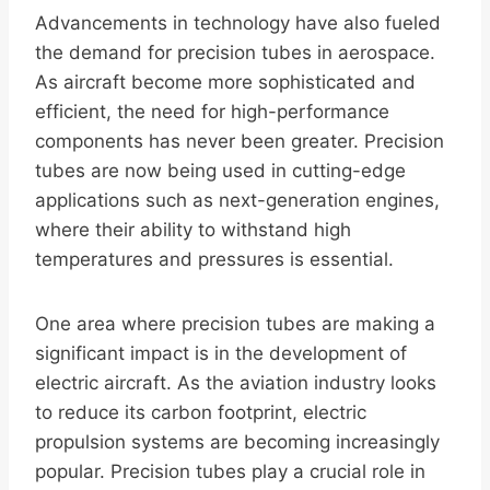
Advancements in technology have also fueled
the demand for precision tubes in aerospace.
As aircraft become more sophisticated and
efficient, the need for high-performance
components has never been greater. Precision
tubes are now being used in cutting-edge
applications such as next-generation engines,
where their ability to withstand high
temperatures and pressures is essential.
One area where precision tubes are making a
significant impact is in the development of
electric aircraft. As the aviation industry looks
to reduce its carbon footprint, electric
propulsion systems are becoming increasingly
popular. Precision tubes play a crucial role in