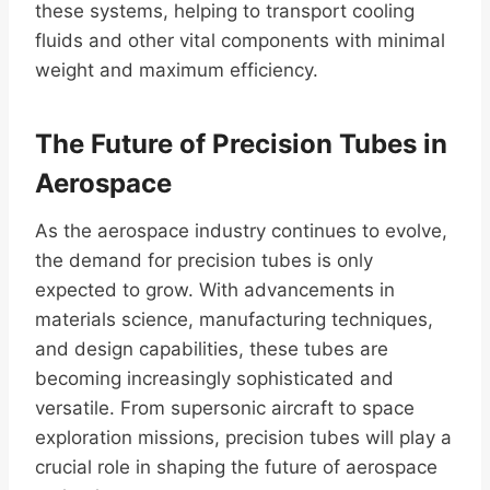
these systems, helping to transport cooling
fluids and other vital components with minimal
weight and maximum efficiency.
The Future of Precision Tubes in
Aerospace
As the aerospace industry continues to evolve,
the demand for precision tubes is only
expected to grow. With advancements in
materials science, manufacturing techniques,
and design capabilities, these tubes are
becoming increasingly sophisticated and
versatile. From supersonic aircraft to space
exploration missions, precision tubes will play a
crucial role in shaping the future of aerospace